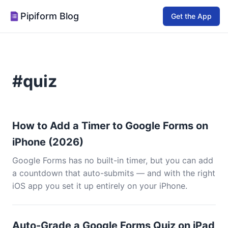
Pipiform Blog
Get the App
#quiz
How to Add a Timer to Google Forms on
iPhone (2026)
Google Forms has no built-in timer, but you can add
a countdown that auto-submits — and with the right
iOS app you set it up entirely on your iPhone.
Auto-Grade a Google Forms Quiz on iPad