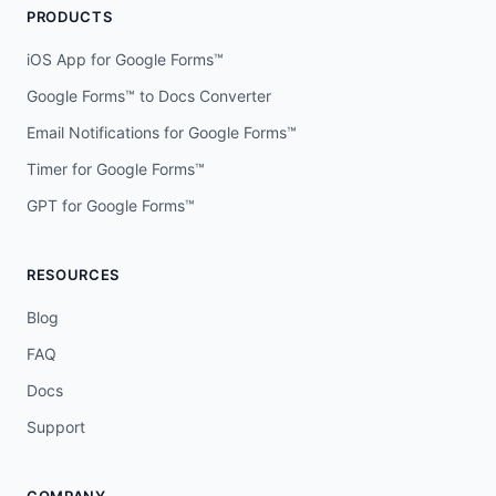
PRODUCTS
iOS App for Google Forms™
Google Forms™ to Docs Converter
Email Notifications for Google Forms™
Timer for Google Forms™
GPT for Google Forms™
RESOURCES
Blog
FAQ
Docs
Support
COMPANY