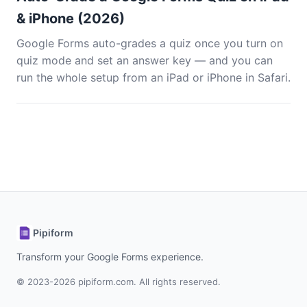
& iPhone (2026)
Google Forms auto-grades a quiz once you turn on
quiz mode and set an answer key — and you can
run the whole setup from an iPad or iPhone in Safari.
Pipiform
Transform your Google Forms experience.
© 2023-2026 pipiform.com. All rights reserved.