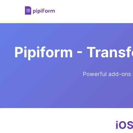
Pipiform - Trans
Powerful add-ons 
iOS