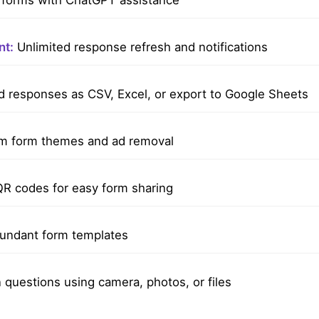
forms with ChatGPT assistance
t:
Unlimited response refresh and notifications
responses as CSV, Excel, or export to Google Sheets
 form themes and ad removal
R codes for easy form sharing
undant form templates
questions using camera, photos, or files