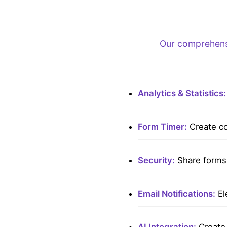
Our comprehensi
Analytics & Statistics:
Form Timer:
Create co
Security:
Share forms 
Email Notifications:
El