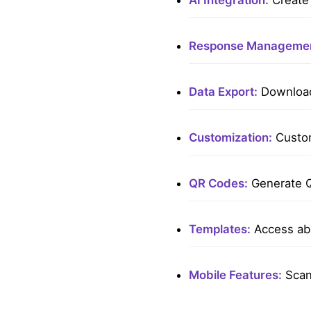
AI Integration:
Create 
Response Managemen
Data Export:
Download 
Customization:
Custom
QR Codes:
Generate Q
Templates:
Access ab
Mobile Features:
Scan 