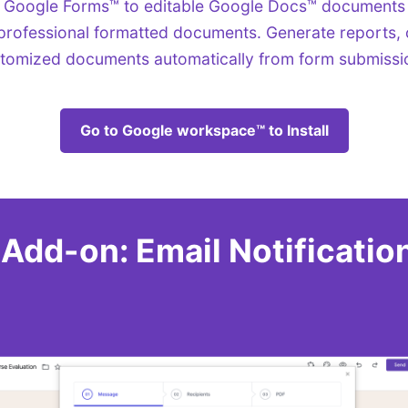
 Google Forms™ to editable Google Docs™ documents
professional formatted documents. Generate reports, c
tomized documents automatically from form submissi
Go to Google workspace™ to Install
dd-on: Email Notificatio