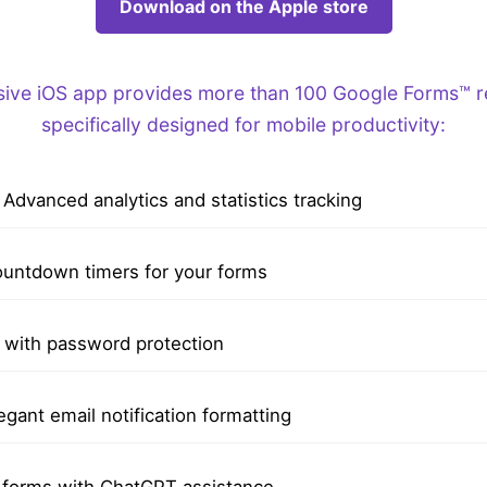
Download on the Apple store
ve iOS app provides more than 100 Google Forms™ re
specifically designed for mobile productivity:
Advanced analytics and statistics tracking
untdown timers for your forms
with password protection
egant email notification formatting