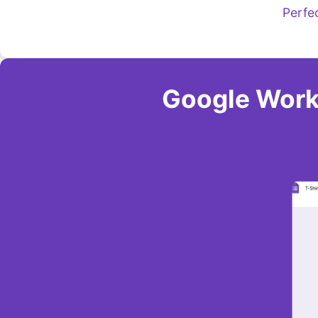
Perfe
Google Work