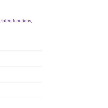
lated functions,