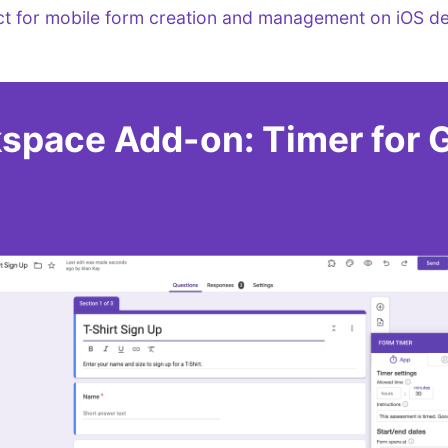
ct for mobile form creation and management on iOS de
space Add-on: Timer for 