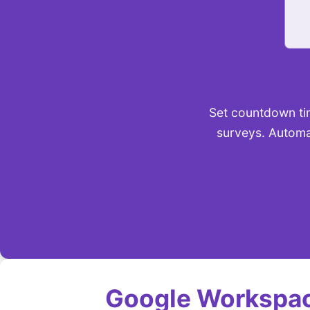
Set countdown tim
surveys. Automa
Google Workspac