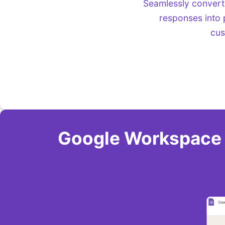
Seamlessly convert
responses into 
cus
Google Workspace A