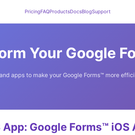
Pricing
FAQ
Products
Docs
Blog
Support
form Your Google 
and apps to make your Google Forms™ more effici
 App: Google Forms™ iOS