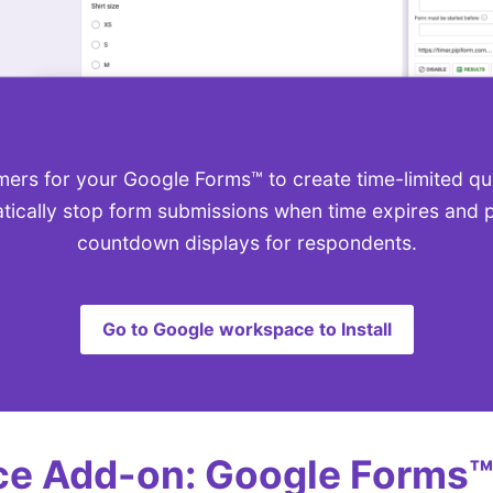
ers for your Google Forms™ to create time-limited q
tically stop form submissions when time expires and p
countdown displays for respondents.
Go to Google workspace to Install
e Add-on: Google Forms™