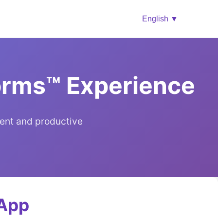
English ▼
Forms™ Experience
ent and productive
 App