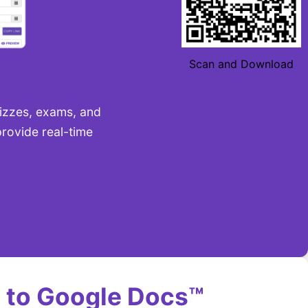
Scan and Download
uizzes, exams, and
rovide real-time
 to Google Docs™