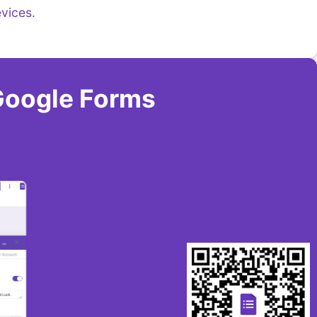
vices.
Google Forms