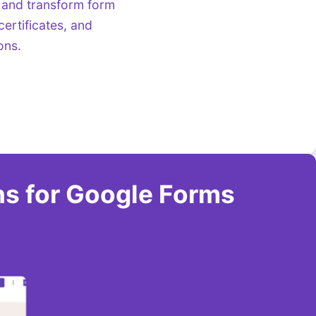
 and transform form
ertificates, and
ons.
ns for Google Forms