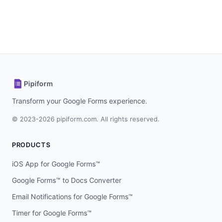
Pipiform
Transform your Google Forms experience.
© 2023-2026 pipiform.com. All rights reserved.
PRODUCTS
iOS App for Google Forms™
Google Forms™ to Docs Converter
Email Notifications for Google Forms™
Timer for Google Forms™