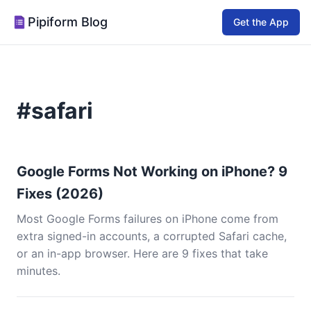
Pipiform Blog
Get the App
#safari
Google Forms Not Working on iPhone? 9
Fixes (2026)
Most Google Forms failures on iPhone come from
extra signed-in accounts, a corrupted Safari cache,
or an in-app browser. Here are 9 fixes that take
minutes.