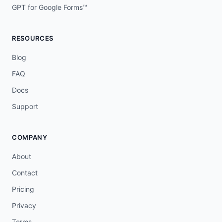
GPT for Google Forms™
RESOURCES
Blog
FAQ
Docs
Support
COMPANY
About
Contact
Pricing
Privacy
Terms