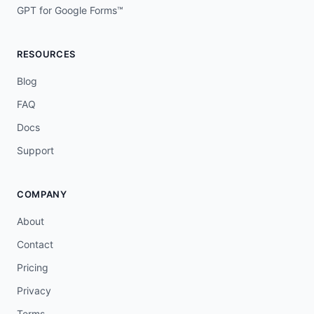
GPT for Google Forms™
RESOURCES
Blog
FAQ
Docs
Support
COMPANY
About
Contact
Pricing
Privacy
Terms