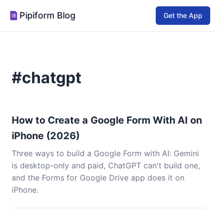
Pipiform Blog
Get the App
#chatgpt
How to Create a Google Form With AI on
iPhone (2026)
Three ways to build a Google Form with AI: Gemini
is desktop-only and paid, ChatGPT can't build one,
and the Forms for Google Drive app does it on
iPhone.