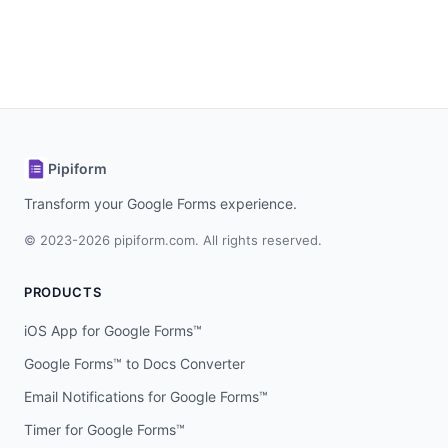
Pipiform
Transform your Google Forms experience.
© 2023-2026 pipiform.com. All rights reserved.
PRODUCTS
iOS App for Google Forms™
Google Forms™ to Docs Converter
Email Notifications for Google Forms™
Timer for Google Forms™